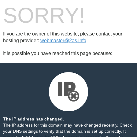
SORRY!
If you are the owner of this website, please contact your
hosting provider:
webmaster@2as.info
It is possible you have reached this page because:
The IP address has changed.
The IP address for this domain may have changed recently. Check
your DNS settings to verify that the domain is set up correctly. It