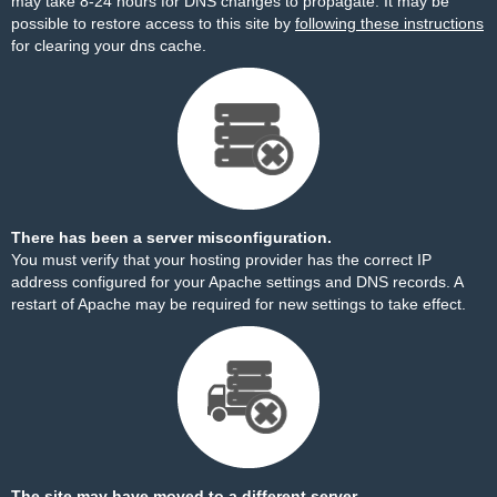
may take 8-24 hours for DNS changes to propagate. It may be
possible to restore access to this site by
following these instructions
for clearing your dns cache.
There has been a server misconfiguration.
You must verify that your hosting provider has the correct IP
address configured for your Apache settings and DNS records. A
restart of Apache may be required for new settings to take effect.
The site may have moved to a different server.